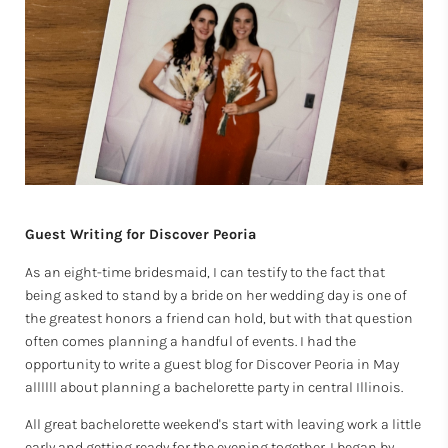
Guest Writing for Discover Peoria
As an eight-time bridesmaid, I can testify to the fact that
being asked to stand by a bride on her wedding day is one of
the greatest honors a friend can hold, but with that question
often comes planning a handful of events. I had the
opportunity to write a guest blog for Discover Peoria in May
allllll about planning a bachelorette party in central Illinois.
All great bachelorette weekend's start with leaving work a little
early and getting ready for the evening together. I began by