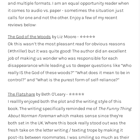
and multiple formats. I am an equal opportunity reader when
it comes to audio vs. paper - sometimes the situation just
calls for one and not the other. Enjoy a few of my recent
reviews below:
The God of the Woods
by Liz Moore - ⭐⭐⭐⭐⭐
Ok this wasn’t the most pleasant read for obvious reasons
(#thriller) but it was quite good! The author did an excellent
job of making us wonder who was responsible for each
disappearance while leading us to deeper questions like “Who
really IS the God of these woods?” “What does it mean to be in
control?” and “What is the purest form of self-reliance?”
The Flatshare
by Beth O'Leary - ⭐⭐⭐⭐⭐
I realllly enjoyed both the plot and the writing style of this
book. The writing specifically reminded me of
The Funny Thing
About Norman Foreman
which makes sense since they’re
both set in the UK. Where this book really stood out was the
fresh take on the letter writing / texting trope by making it
post-its between roommates. I was smiling so much as their