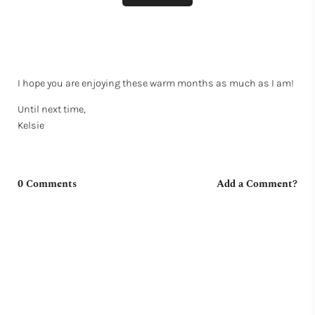
I hope you are enjoying these warm months as much as I am!
Until next time,
Kelsie
0 Comments
Add a Comment?