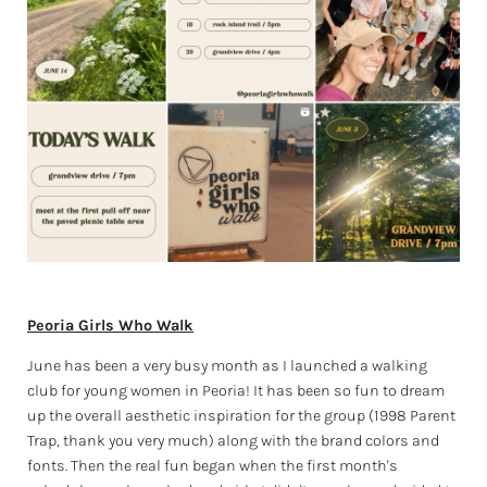
Peoria Girls Who Walk
June has been a very busy month as I launched a walking
club for young women in Peoria! It has been so fun to dream
up the overall aesthetic inspiration for the group (1998 Parent
Trap, thank you very much) along with the brand colors and
fonts. Then the real fun began when the first month's