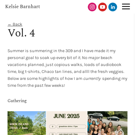
Kelsie Barnhart
← Back
Vol. 4
Summer is summering in the 309 and I have made it my
personal goal to soak up every bit of it. No major beach
vacations planned, just copious walks, loads of audiobook
time, big t-shirts, Chaco tan lines, and allll the fresh veggies.
Below are some highlights of how I am
currently
spending my
time
from the past few weeks!
Gathering