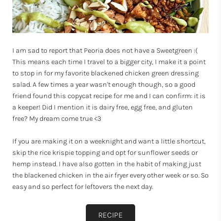
I am sad to report that Peoria does not have a Sweetgreen :(
This means each time I travel to a bigger city, I make it a point
to stop in for my favorite blackened chicken green dressing
salad. A few times a year wasn't enough though, so a good
friend found this copycat recipe for me and I can confirm: it is
a keeper! Did I mention it is dairy free, egg free, and gluten
free? My dream come true <3
If you are making it on a weeknight and want a little shortcut,
skip the rice krispie topping and opt for sunflower seeds or
hemp instead. I have also gotten in the habit of making just
the blackened chicken in the air fryer every other week or so. So
easy and so perfect for leftovers the next day.
RECIPE