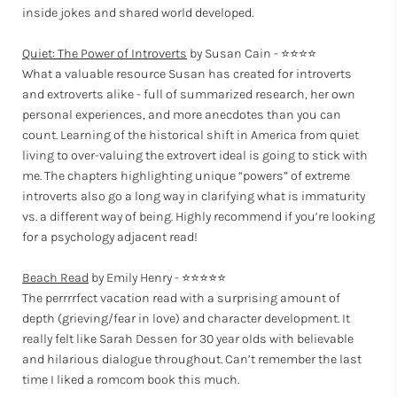
inside jokes and shared world developed.
Quiet: The Power of Introverts
by Susan Cain - ⭐⭐⭐⭐
What a valuable resource Susan has created for introverts
and extroverts alike - full of summarized research, her own
personal experiences, and more anecdotes than you can
count. Learning of the historical shift in America from quiet
living to over-valuing the extrovert ideal is going to stick with
me. The chapters highlighting unique “powers” of extreme
introverts also go a long way in clarifying what is immaturity
vs. a different way of being. Highly recommend if you’re looking
for a psychology adjacent read!
Beach Read
by Emily Henry - ⭐⭐⭐⭐⭐
The perrrrfect vacation read with a surprising amount of
depth (grieving/fear in love) and character development. It
really felt like Sarah Dessen for 30 year olds with believable
and hilarious dialogue throughout. Can’t remember the last
time I liked a romcom book this much.