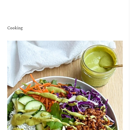
Cooking