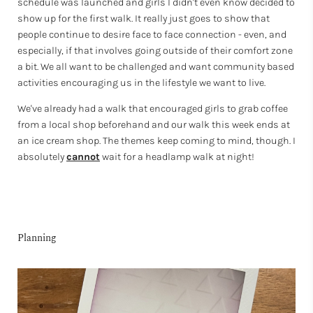
schedule was launched and girls I didn't even know decided to
show up for the first walk. It really just goes to show that
people continue to desire face to face connection - even, and
especially, if that involves going outside of their comfort zone
a bit. We all want to be challenged and want community based
activities encouraging us in the lifestyle we want to live.
We've already had a walk that encouraged girls to grab coffee
from a local shop beforehand and our walk this week ends at
an ice cream shop. The themes keep coming to mind, though. I
absolutely
cannot
wait for a headlamp walk at night!
Planning