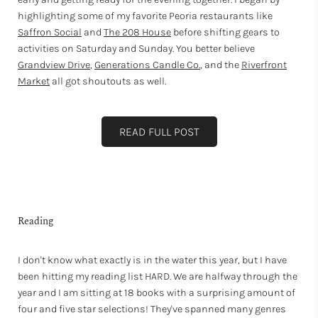
highlighting some of my favorite Peoria restaurants like
Saffron Social
and
The 208 House
before shifting gears to
activities on Saturday and Sunday. You better believe
Grandview Drive
,
Generations Candle Co.
, and the
Riverfront
Market
all got shoutouts as well.
READ FULL POST
Reading
I don't know what exactly is in the water this year, but I have
been hitting my reading list HARD. We are halfway through the
year and I am sitting at 18 books with a surprising amount of
four and five star selections! They've spanned many genres